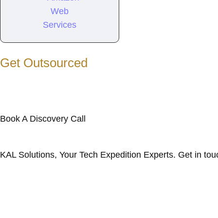
Get Outsourced
Book A Discovery Call
KAL Solutions, Your Tech Expedition Experts. Get in tou