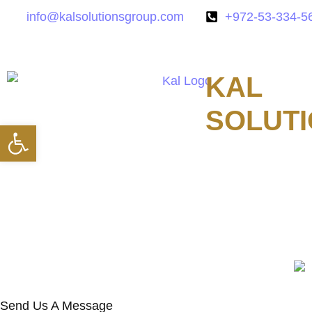
info@kalsolutionsgroup.com
+972-53-334-5
KAL
SOLUT
Open toolbar
Technologies
Send Us A Message