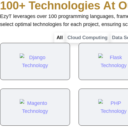
100+ Technologies At O
EzyT leverages over 100 programming languages, framewo
select optimal technologies for each project, ensuring s
All
Cloud Computing
Data S