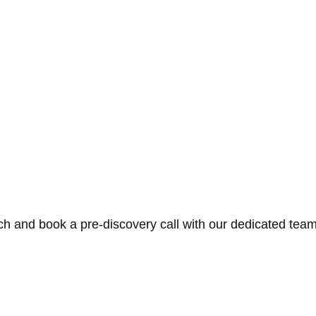
ch and book a pre-discovery call with our dedicated team