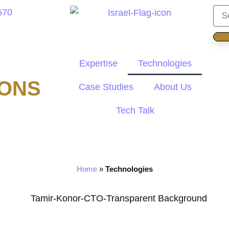
670
Expertise
Technologies
IONS
Case Studies
About Us
Tech Talk
Home
»
Technologies