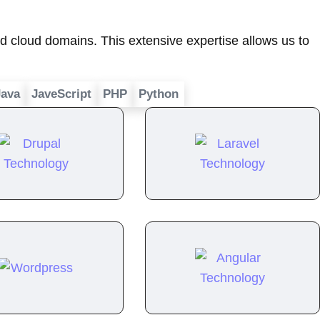
 cloud domains. This extensive expertise allows us to
Java
JaveScript
PHP
Python