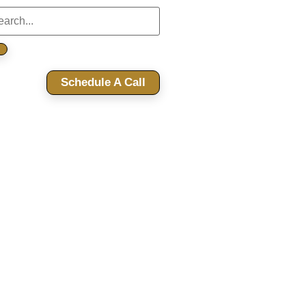
Schedule A Call