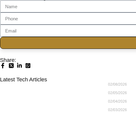
Share:
Latest Tech Articles
02/08/2026
02/05/2026
02/04/2026
02/03/2026