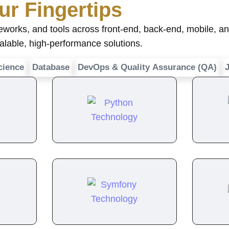
ur Fingertips
rks, and tools across front-end, back-end, mobile, and
calable, high-performance solutions.
cience
Database
DevOps & Quality Assurance (QA)