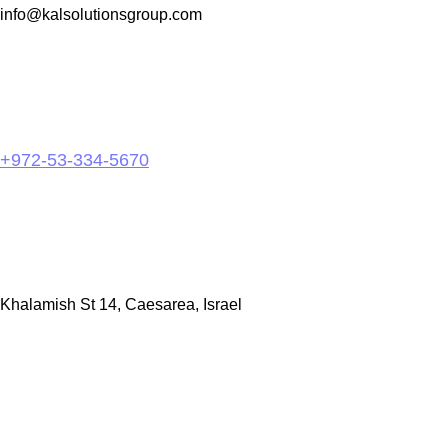
info@kalsolutionsgroup.com
+972-53-334-5670
Khalamish St 14, Caesarea, Israel