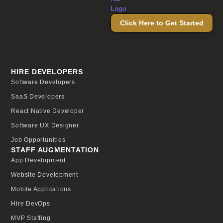
Click Here to Get Started
HIRE DEVELOPERS
Software Developers
SaaS Developers
React Native Developer
Software UX Designer
Job Opportunities
STAFF AUGMENTATION
App Development
Website Development
Mobile Applications
Hire DevOps
MVP Staffing