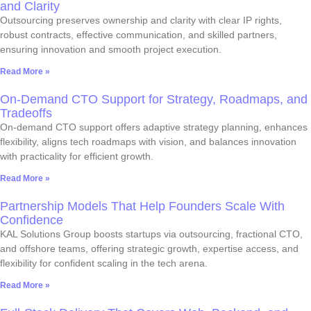
and Clarity
Outsourcing preserves ownership and clarity with clear IP rights,
robust contracts, effective communication, and skilled partners,
ensuring innovation and smooth project execution.
Read More »
On-Demand CTO Support for Strategy, Roadmaps, and
Tradeoffs
On-demand CTO support offers adaptive strategy planning, enhances
flexibility, aligns tech roadmaps with vision, and balances innovation
with practicality for efficient growth.
Read More »
Partnership Models That Help Founders Scale With
Confidence
KAL Solutions Group boosts startups via outsourcing, fractional CTO,
and offshore teams, offering strategic growth, expertise access, and
flexibility for confident scaling in the tech arena.
Read More »