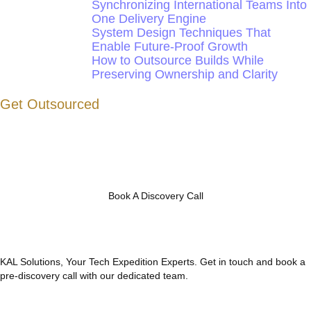
Synchronizing International Teams Into
One Delivery Engine
System Design Techniques That
Enable Future-Proof Growth
How to Outsource Builds While
Preserving Ownership and Clarity
Get Outsourced
Book A Discovery Call
KAL Solutions, Your Tech Expedition Experts. Get in touch and book a
pre-discovery call with our dedicated team.