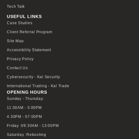
Tech Talk
USEFUL LINKS
Case Studies
Client Referral Program
Site Map
Accessibility Statement
Privacy Policy
Contact Us
Cybersecurity - Kal Security
International Trading - Kal Trade
OPENING HOURS
Sunday - Thursday:
11:00AM - 3:00PM
4:30PM - 07:00PM
Friday :09:30AM - 13:00PM
Saturday :Rebooting