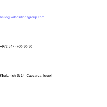
hello@kalsolutionsgroup.com
+972 547 -700-30-30
Khalamish St 14, Caesarea, Israel