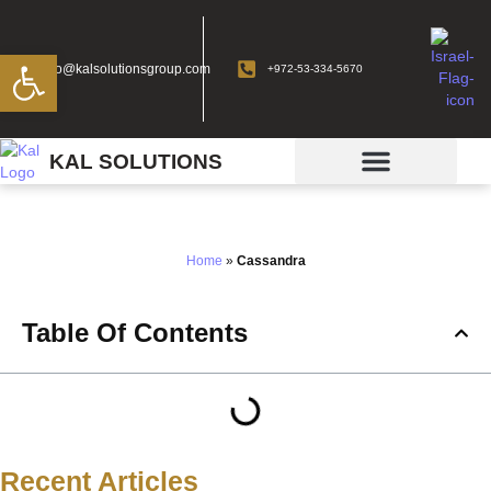
Open toolbar
info@kalsolutionsgroup.com
+972-53-334-5670
KAL SOLUTIONS
Cassandra
Home
»
Cassandra
Table Of Contents
Recent Articles