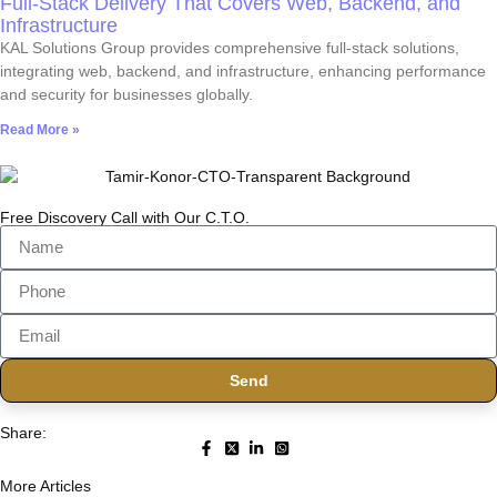
Full-Stack Delivery That Covers Web, Backend, and
Infrastructure
KAL Solutions Group provides comprehensive full-stack solutions,
integrating web, backend, and infrastructure, enhancing performance
and security for businesses globally.
Read More »
Free Discovery Call with Our C.T.O.
Send
Share:
More Articles