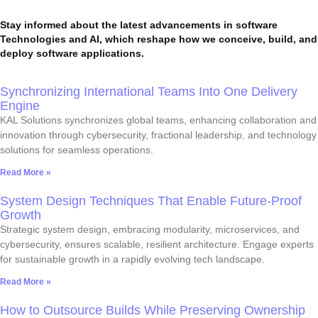
Stay informed about the latest advancements in software
Technologies and AI, which reshape how we conceive, build, and
deploy software applications.
Synchronizing International Teams Into One Delivery
Engine
KAL Solutions synchronizes global teams, enhancing collaboration and
innovation through cybersecurity, fractional leadership, and technology
solutions for seamless operations.
Read More »
System Design Techniques That Enable Future-Proof
Growth
Strategic system design, embracing modularity, microservices, and
cybersecurity, ensures scalable, resilient architecture. Engage experts
for sustainable growth in a rapidly evolving tech landscape.
Read More »
How to Outsource Builds While Preserving Ownership