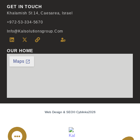
GET IN TOUCH
Khalamish St 14, Caesarea, Israel
+972-53-334-5670
Info@kalsolutionsgroup.com
OUR HOME
Web Design & SEO© Cyblinks2026