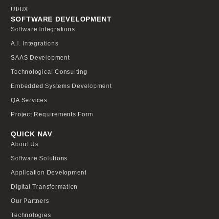
UI/UX
SOFTWARE DEVELOPMENT
Software Integrations
A.I. Integrations
SAAS Development
Technological Consulting
Embedded Systems Development
QA Services
Project Requirements Form
QUICK NAV
About Us
Software Solutions
Application Development
Digital Transformation
Our Partners
Technologies