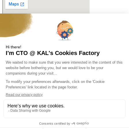
Web Design & SEO© Cyblinks2026
Copyright © KAL Solutions 2026
Skip to content
Open toolbar
Accessibility Tools
Increase Text
Decrease Text
Grayscale
High Contrast
Negative Contrast
Light Background
Links Underline
Readable Font