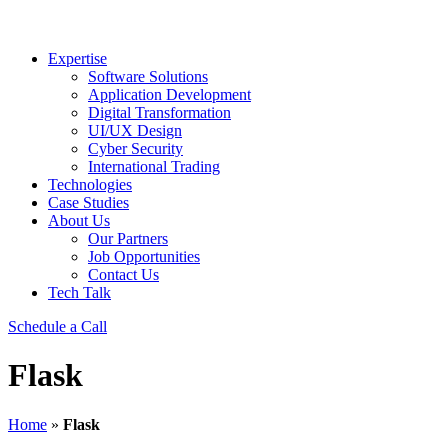
Expertise
Software Solutions
Application Development
Digital Transformation
UI/UX Design
Cyber Security
International Trading
Technologies
Case Studies
About Us
Our Partners
Job Opportunities
Contact Us
Tech Talk
Schedule a Call
Flask
Home
»
Flask