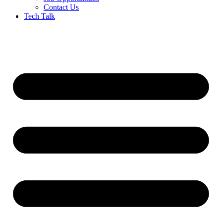
Contact Us
Tech Talk