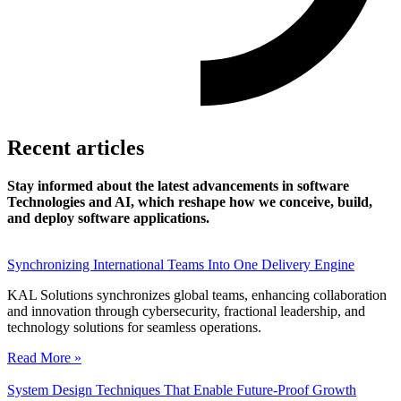
Recent articles
Stay informed about the latest advancements in software
Technologies and AI, which reshape how we conceive, build,
and deploy software applications.
Synchronizing International Teams Into One Delivery Engine
KAL Solutions synchronizes global teams, enhancing collaboration
and innovation through cybersecurity, fractional leadership, and
technology solutions for seamless operations.
Read More »
System Design Techniques That Enable Future-Proof Growth