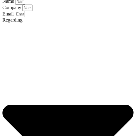
Name
Company
Email
Regarding