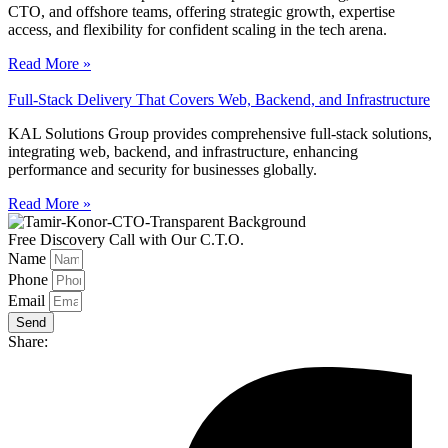
CTO, and offshore teams, offering strategic growth, expertise
access, and flexibility for confident scaling in the tech arena.
Read More »
Full-Stack Delivery That Covers Web, Backend, and Infrastructure
KAL Solutions Group provides comprehensive full-stack solutions,
integrating web, backend, and infrastructure, enhancing
performance and security for businesses globally.
Read More »
Free Discovery Call with Our C.T.O.
Name
Phone
Email
Send
Share: