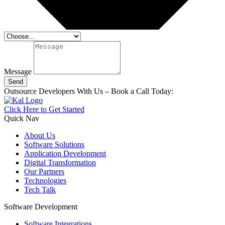
Message
Send
Outsource Developers With Us – Book a Call Today:
Click Here to Get Started
Quick Nav
About Us
Software Solutions
Application Development
Digital Transformation
Our Partners
Technologies
Tech Talk
Software Development
Software Integrations