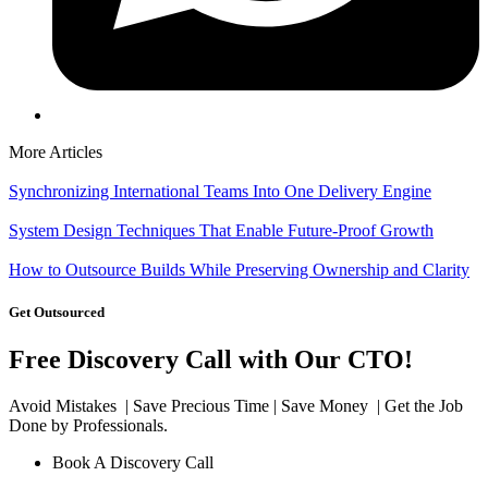
More Articles
Synchronizing International Teams Into One Delivery Engine
System Design Techniques That Enable Future-Proof Growth
How to Outsource Builds While Preserving Ownership and Clarity
Get Outsourced
Free Discovery Call with Our CTO!
Avoid Mistakes | Save Precious Time | Save Money | Get the Job
Done by Professionals.
Book A Discovery Call