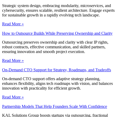
Strategic system design, embracing modularity, microservices, and
cybersecurity, ensures scalable, resilient architecture. Engage experts
for sustainable growth in a rapidly evolving tech landscape.
Read More »
How to Outsource Builds While Preserving Ownership and Clarity
Outsourcing preserves ownership and clarity with clear IP rights,
robust contracts, effective communication, and skilled partners,
ensuring innovation and smooth project execution.
Read More »
On-Demand CTO Support for Strategy, Roadmaps, and Tradeoffs
On-demand CTO support offers adaptive strategy planning,
enhances flexibility, aligns tech roadmaps with vision, and balances
innovation with practicality for efficient growth.
Read More »
Partnership Models That Help Founders Scale With Confidence
KAL Solutions Group boosts startups via outsourcing, fractional