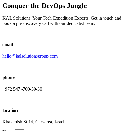
Conquer the DevOps Jungle
KAL Solutions, Your Tech Expedition Experts. Get in touch and
book a pre-discovery call with our dedicated team.
email
hello@kalsolutionsgroup.com
phone
+972 547 -700-30-30
location
Khalamish St 14, Caesarea, Israel