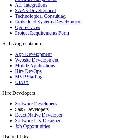
A.I. Integrations
SAAS Development
Technological Consulting
Embedded Systems Development
QA Services
Project Requirements Form
Staff Augmentation
App Development
Website Development
Mobile Applications
Hire DevOps
MVP Staffing
UI/UX
Hire Developers
Software Developers
SaaS Developers
React Native Developer
Software UX Designer
Job Opportunities
Useful Links