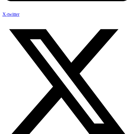
X-twitter