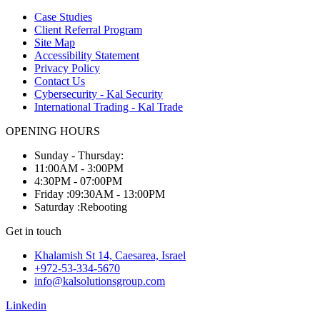
Case Studies
Client Referral Program
Site Map
Accessibility Statement
Privacy Policy
Contact Us
Cybersecurity - Kal Security
International Trading - Kal Trade
OPENING HOURS
Sunday - Thursday:
11:00AM - 3:00PM
4:30PM - 07:00PM
Friday :09:30AM - 13:00PM
Saturday :Rebooting
Get in touch
Khalamish St 14, Caesarea, Israel
+972-53-334-5670
info@kalsolutionsgroup.com
Linkedin