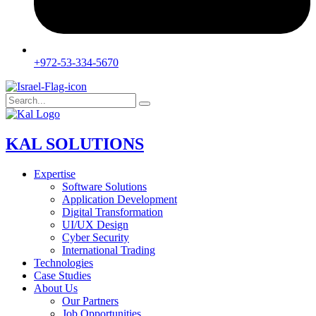
+972-53-334-5670
KAL SOLUTIONS
Expertise
Software Solutions
Application Development
Digital Transformation
UI/UX Design
Cyber Security
International Trading
Technologies
Case Studies
About Us
Our Partners
Job Opportunities