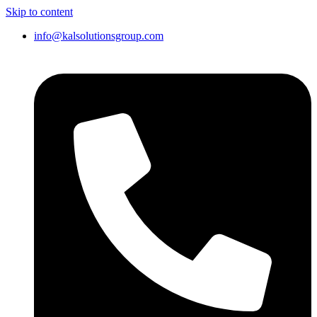
Skip to content
info@kalsolutionsgroup.com