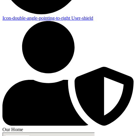
Icon-double-angle-pointing-to-right
User-shield
Our Home