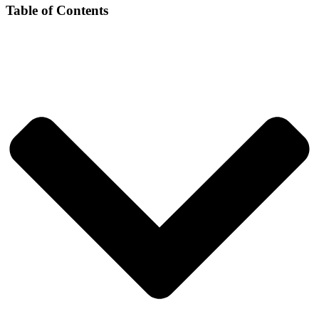
Table of Contents