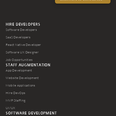
HIRE DEVELOPERS
Software Developers
SaaS Developers
React Native Developer
Software UX Designer
Job Opportunities
STAFF AUGMENTATION
App Development
Website Development
Mobile Applications
Hire DevOps
MVP Staffing
UI/UX
SOFTWARE DEVELOPMENT