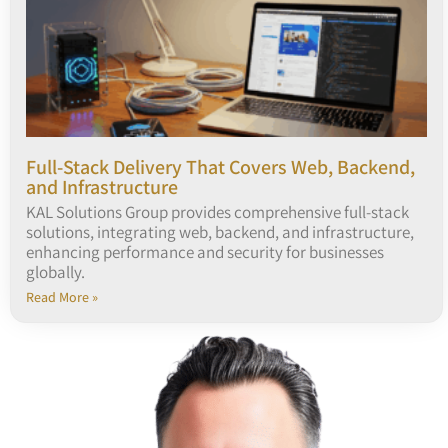
Full-Stack Delivery That Covers Web, Backend,
and Infrastructure
KAL Solutions Group provides comprehensive full-stack
solutions, integrating web, backend, and infrastructure,
enhancing performance and security for businesses
globally.
Read More »