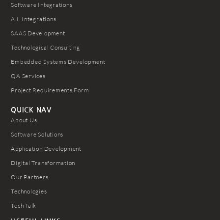
Software Integrations
A.I. Integrations
SAAS Development
Technological Consulting
Embedded Systems Development
QA Services
Project Requirements Form
QUICK NAV
About Us
Software Solutions
Application Development
Digital Transformation
Our Partners
Technologies
Tech Talk