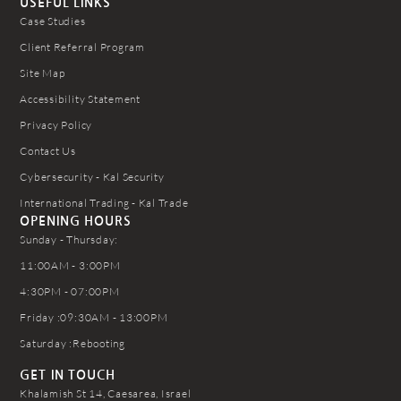
USEFUL LINKS
Case Studies
Client Referral Program
Site Map
Accessibility Statement
Privacy Policy
Contact Us
Cybersecurity - Kal Security
International Trading - Kal Trade
OPENING HOURS
Sunday - Thursday:
11:00AM - 3:00PM
4:30PM - 07:00PM
Friday :09:30AM - 13:00PM
Saturday :Rebooting
GET IN TOUCH
Khalamish St 14, Caesarea, Israel