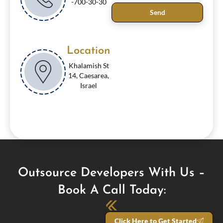
-700-30-30
Send
Location
Khalamish St
14, Caesarea,
Israel
Outsource Developers With Us –
Book A Call Today:
Click Here to Get Started