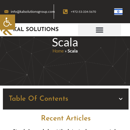
info@kalsolutionsgroup.com
+972-53-334-5670
Open toolbar
KAL SOLUTIONS
Scala
Home
»
Scala
Table Of Contents
Recent Articles