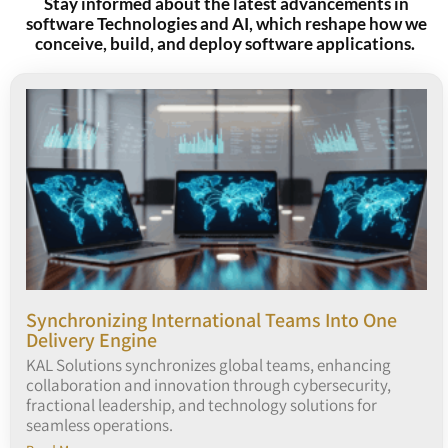
Stay informed about the latest advancements in
software Technologies and AI, which reshape how we
conceive, build, and deploy software applications.
Synchronizing International Teams Into One
Delivery Engine
KAL Solutions synchronizes global teams, enhancing
collaboration and innovation through cybersecurity,
fractional leadership, and technology solutions for
seamless operations.