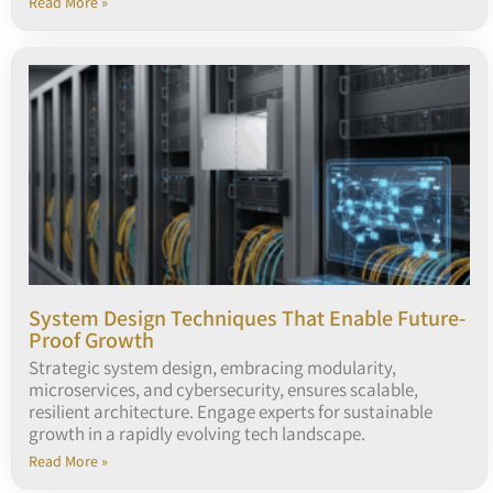
Read More »
System Design Techniques That Enable Future-
Proof Growth
Strategic system design, embracing modularity,
microservices, and cybersecurity, ensures scalable,
resilient architecture. Engage experts for sustainable
growth in a rapidly evolving tech landscape.
Read More »