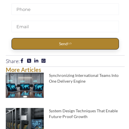
Send
Share:
More Articles
Synchronizing International Teams Into
One Delivery Engine
System Design Techniques That Enable
Future-Proof Growth