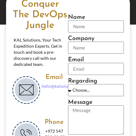
Conquer
The DevOps
Name
Jungle
Company
KAL Solutions, Your Tech
Expedition Experts. Get in
touch and book a pre-
discovery call with our
Email
dedicated team.
Email
Regarding
hello@kalsolutionsgroup.com
Message
Phone
+972 547