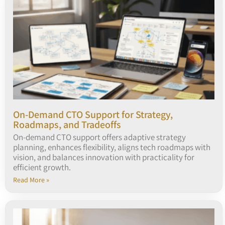
On-Demand CTO Support for Strategy,
Roadmaps, and Tradeoffs
On-demand CTO support offers adaptive strategy
planning, enhances flexibility, aligns tech roadmaps with
vision, and balances innovation with practicality for
efficient growth.
Read More »