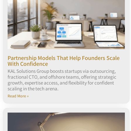
Partnership Models That Help Founders Scale
With Confidence
KAL Solutions Group boosts startups via outsourcing,
fractional CTO, and offshore teams, offering strategic
growth, expertise access, and flexibility for confident
scaling in the tech arena.
Read More »