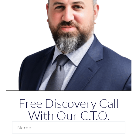
Free Discovery Call
With Our C.T.O.