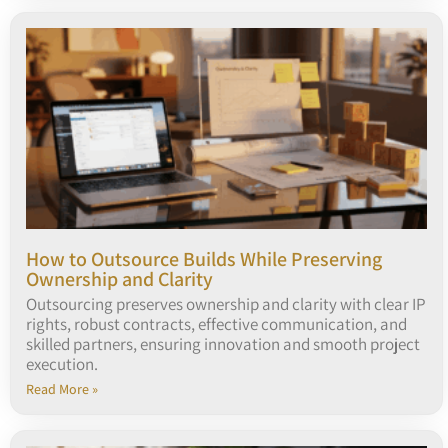
How to Outsource Builds While Preserving
Ownership and Clarity
Outsourcing preserves ownership and clarity with clear IP
rights, robust contracts, effective communication, and
skilled partners, ensuring innovation and smooth project
execution.
Read More »