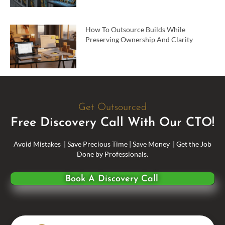
How To Outsource Builds While
Preserving Ownership And Clarity
Get Outsourced
Free Discovery Call With Our CTO!
Avoid Mistakes | Save Precious Time | Save Money | Get the Job
Done by Professionals.
Book A Discovery Call