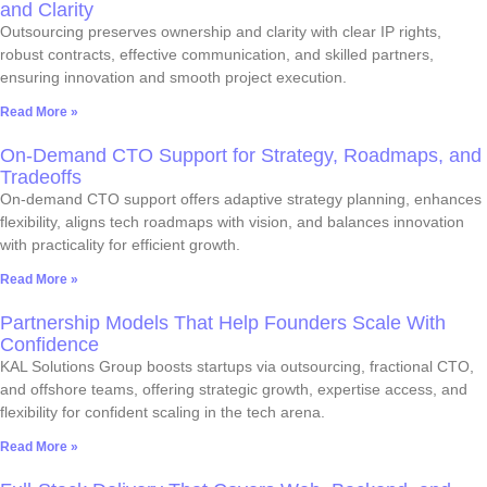
and Clarity
Outsourcing preserves ownership and clarity with clear IP rights,
robust contracts, effective communication, and skilled partners,
ensuring innovation and smooth project execution.
Read More »
On-Demand CTO Support for Strategy, Roadmaps, and
Tradeoffs
On-demand CTO support offers adaptive strategy planning, enhances
flexibility, aligns tech roadmaps with vision, and balances innovation
with practicality for efficient growth.
Read More »
Partnership Models That Help Founders Scale With
Confidence
KAL Solutions Group boosts startups via outsourcing, fractional CTO,
and offshore teams, offering strategic growth, expertise access, and
flexibility for confident scaling in the tech arena.
Read More »