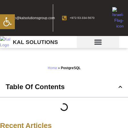
Open toolbar
info@kalsolutionsgroup.com
+972-53-334-5670
KAL SOLUTIONS
PostgreSQL
Home
»
PostgreSQL
Table Of Contents
Recent Articles