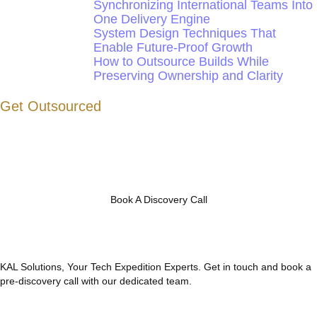
Synchronizing International Teams Into
One Delivery Engine
System Design Techniques That
Enable Future-Proof Growth
How to Outsource Builds While
Preserving Ownership and Clarity
Get Outsourced
Book A Discovery Call
KAL Solutions, Your Tech Expedition Experts. Get in touch and book a
pre-discovery call with our dedicated team.