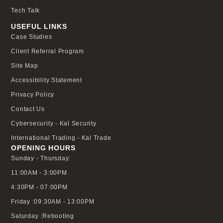
Tech Talk
USEFUL LINKS
Case Studies
Client Referral Program
Site Map
Accessibility Statement
Privacy Policy
Contact Us
Cybersecurity - Kal Security
International Trading - Kal Trade
OPENING HOURS
Sunday - Thursday:
11:00AM - 3:00PM
4:30PM - 07:00PM
Friday :09:30AM - 13:00PM
Saturday :Rebooting