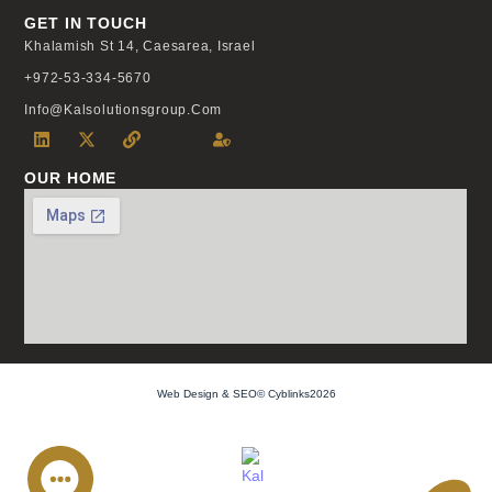
GET IN TOUCH
Khalamish St 14, Caesarea, Israel
+972-53-334-5670
Info@kalsolutionsgroup.com
OUR HOME
Web Design & SEO© Cyblinks2026