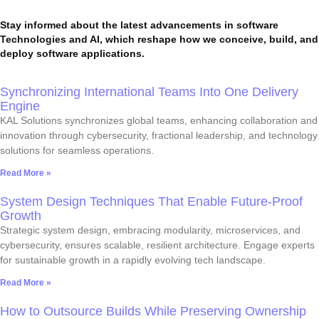
Stay informed about the latest advancements in software
Technologies and AI, which reshape how we conceive, build, and
deploy software applications.
Synchronizing International Teams Into One Delivery
Engine
KAL Solutions synchronizes global teams, enhancing collaboration and
innovation through cybersecurity, fractional leadership, and technology
solutions for seamless operations.
Read More »
System Design Techniques That Enable Future-Proof
Growth
Strategic system design, embracing modularity, microservices, and
cybersecurity, ensures scalable, resilient architecture. Engage experts
for sustainable growth in a rapidly evolving tech landscape.
Read More »
How to Outsource Builds While Preserving Ownership