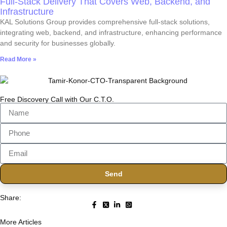
Full-Stack Delivery That Covers Web, Backend, and
Infrastructure
KAL Solutions Group provides comprehensive full-stack solutions,
integrating web, backend, and infrastructure, enhancing performance
and security for businesses globally.
Read More »
Free Discovery Call with Our C.T.O.
Send
Share:
More Articles