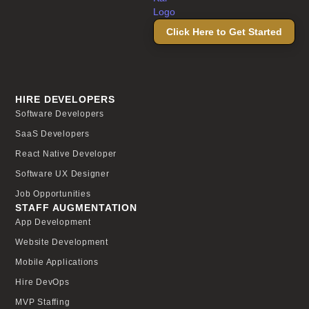
Click Here to Get Started
HIRE DEVELOPERS
Software Developers
SaaS Developers
React Native Developer
Software UX Designer
Job Opportunities
STAFF AUGMENTATION
App Development
Website Development
Mobile Applications
Hire DevOps
MVP Staffing