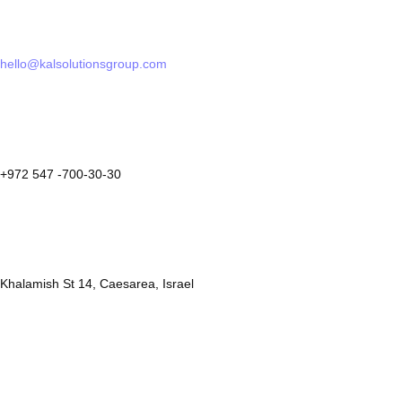
hello@kalsolutionsgroup.com
+972 547 -700-30-30
Khalamish St 14, Caesarea, Israel