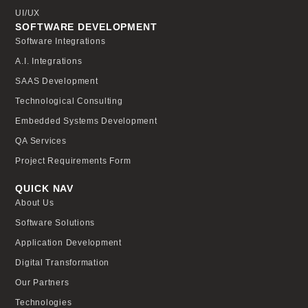
UI/UX
SOFTWARE DEVELOPMENT
Software Integrations
A.I. Integrations
SAAS Development
Technological Consulting
Embedded Systems Development
QA Services
Project Requirements Form
QUICK NAV
About Us
Software Solutions
Application Development
Digital Transformation
Our Partners
Technologies