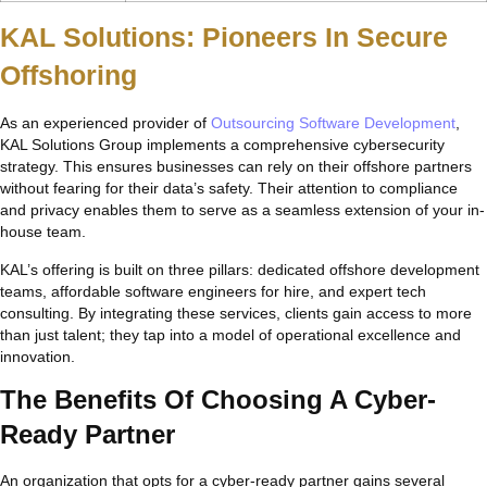
KAL Solutions: Pioneers In Secure
Offshoring
As an experienced provider of
Outsourcing Software Development
,
KAL Solutions Group implements a comprehensive cybersecurity
strategy. This ensures businesses can rely on their offshore partners
without fearing for their data’s safety. Their attention to compliance
and privacy enables them to serve as a seamless extension of your in-
house team.
KAL’s offering is built on three pillars: dedicated offshore development
teams, affordable software engineers for hire, and expert tech
consulting. By integrating these services, clients gain access to more
than just talent; they tap into a model of operational excellence and
innovation.
The Benefits Of Choosing A Cyber-
Ready Partner
An organization that opts for a cyber-ready partner gains several