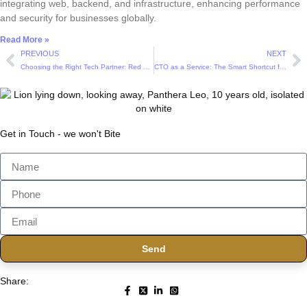
integrating web, backend, and infrastructure, enhancing performance
and security for businesses globally.
Read More »
PREVIOUS
NEXT
Choosing the Right Tech Partner: Red Flags and Green Lights in Outsourcing Deals
CTO as a Service: The Smart Shortcut for Startups Without a Tech Lead
Get in Touch - we won't Bite
Send
Share: