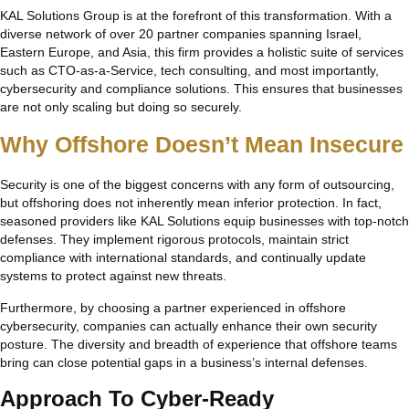
KAL Solutions Group is at the forefront of this transformation. With a
diverse network of over 20 partner companies spanning Israel,
Eastern Europe, and Asia, this firm provides a holistic suite of services
such as CTO-as-a-Service, tech consulting, and most importantly,
cybersecurity and compliance solutions. This ensures that businesses
are not only scaling but doing so securely.
Why Offshore Doesn’t Mean Insecure
Security is one of the biggest concerns with any form of outsourcing,
but offshoring does not inherently mean inferior protection. In fact,
seasoned providers like KAL Solutions equip businesses with top-notch
defenses. They implement rigorous protocols, maintain strict
compliance with international standards, and continually update
systems to protect against new threats.
Furthermore, by choosing a partner experienced in offshore
cybersecurity, companies can actually enhance their own security
posture. The diversity and breadth of experience that offshore teams
bring can close potential gaps in a business’s internal defenses.
Approach To Cyber-Ready