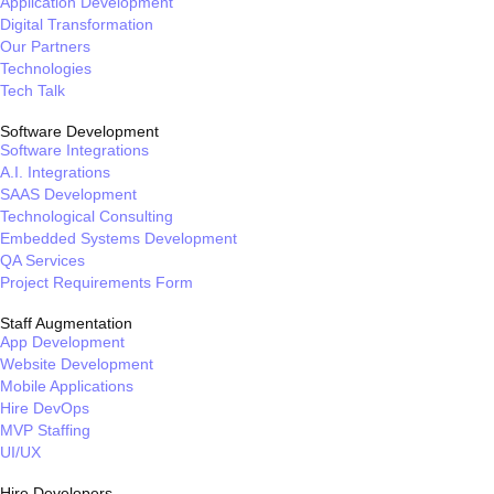
Application Development
Digital Transformation
Our Partners
Technologies
Tech Talk
Software Development
Software Integrations
A.I. Integrations
SAAS Development
Technological Consulting
Embedded Systems Development
QA Services
Project Requirements Form
Staff Augmentation
App Development
Website Development
Mobile Applications
Hire DevOps
MVP Staffing
UI/UX
Hire Developers