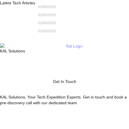
Latest Tech Articles
02/08/2026
02/05/2026
02/04/2026
02/03/2026
KAL Solutions
Get In Touch
KAL Solutions, Your Tech Expedition Experts. Get in touch and book a
pre-discovery call with our dedicated team.