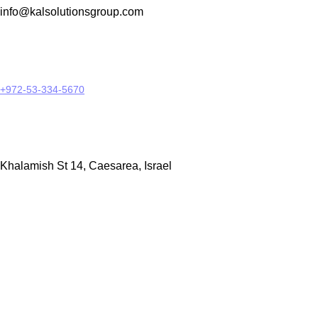
info@kalsolutionsgroup.com
+972-53-334-5670
Khalamish St 14, Caesarea, Israel