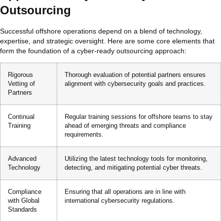
Outsourcing
Successful offshore operations depend on a blend of technology,
expertise, and strategic oversight. Here are some core elements that
form the foundation of a cyber-ready outsourcing approach:
Rigorous
Thorough evaluation of potential partners ensures
Vetting of
alignment with cybersecurity goals and practices.
Partners
Continual
Regular training sessions for offshore teams to stay
Training
ahead of emerging threats and compliance
requirements.
Advanced
Utilizing the latest technology tools for monitoring,
Technology
detecting, and mitigating potential cyber threats.
Compliance
Ensuring that all operations are in line with
with Global
international cybersecurity regulations.
Standards