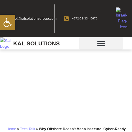
Open toolbar
info@kalsolutionsgroup.com
+972-53-334-5670
KAL SOLUTIONS
Why Offshore Doesn’t
Mean Insecure: Cyber-
Ready Outsourcing
Explained —
Cybersecurity and
Compliance Solutions
Home
»
Tech Talk
»
Why Offshore Doesn’t Mean Insecure: Cyber-Ready