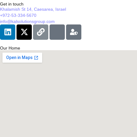
Get in touch
Khalamish St 14, Caesarea, Israel
+972-53-334-5670
info@kalsolutionsgroup.com
Our Home