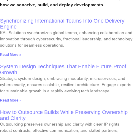
how we conceive, build, and deploy developments.
Synchronizing International Teams Into One Delivery
Engine
KAL Solutions synchronizes global teams, enhancing collaboration and
innovation through cybersecurity, fractional leadership, and technology
solutions for seamless operations.
Read More »
System Design Techniques That Enable Future-Proof
Growth
Strategic system design, embracing modularity, microservices, and
cybersecurity, ensures scalable, resilient architecture. Engage experts
for sustainable growth in a rapidly evolving tech landscape.
Read More »
How to Outsource Builds While Preserving Ownership
and Clarity
Outsourcing preserves ownership and clarity with clear IP rights,
robust contracts, effective communication, and skilled partners,