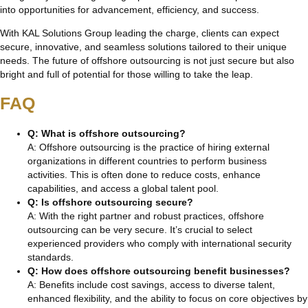
into opportunities for advancement, efficiency, and success.
With KAL Solutions Group leading the charge, clients can expect
secure, innovative, and seamless solutions tailored to their unique
needs. The future of offshore outsourcing is not just secure but also
bright and full of potential for those willing to take the leap.
FAQ
Q: What is offshore outsourcing?
A: Offshore outsourcing is the practice of hiring external
organizations in different countries to perform business
activities. This is often done to reduce costs, enhance
capabilities, and access a global talent pool.
Q: Is offshore outsourcing secure?
A: With the right partner and robust practices, offshore
outsourcing can be very secure. It’s crucial to select
experienced providers who comply with international security
standards.
Q: How does offshore outsourcing benefit businesses?
A: Benefits include cost savings, access to diverse talent,
enhanced flexibility, and the ability to focus on core objectives by