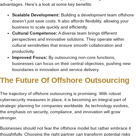
advantages. Here’s a look at some key benefits:
Scalable Development:
Building a development team offshore
doesn’t just save costs. It also affords flexibility, allowing your
business to scale quickly and efficiently.
Cultural Competence:
A diverse team brings different
perspectives and innovative solutions. They operate within
cultural sensitivities that ensure smooth collaboration and
productivity.
Improved Focus:
By outsourcing non-core functions,
businesses can focus on their central objectives, pushing new
boundaries in innovation and service delivery.
The Future Of Offshore Outsourcing
The trajectory of offshore outsourcing is promising. With robust
cybersecurity measures in place, it is becoming an integral part of
strategic planning for companies worldwide. As technology evolves,
the emphasis on security, compliance, and innovation will grow
stronger.
Businesses should not fear the offshore model but rather embrace it
thoughtfully. Choosing the right partner can transform potential risks