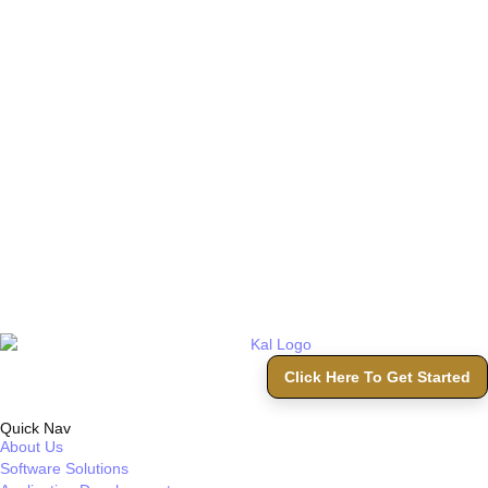
Click Here To Get Started
Quick Nav
About Us
Software Solutions