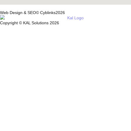
Web Design & SEO© Cyblinks2026
Copyright © KAL Solutions 2026