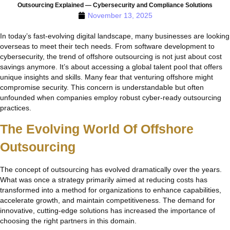
Outsourcing Explained — Cybersecurity and Compliance Solutions
November 13, 2025
In today’s fast-evolving digital landscape, many businesses are looking
overseas to meet their tech needs. From software development to
cybersecurity, the trend of offshore outsourcing is not just about cost
savings anymore. It’s about accessing a global talent pool that offers
unique insights and skills. Many fear that venturing offshore might
compromise security. This concern is understandable but often
unfounded when companies employ robust cyber-ready outsourcing
practices.
The Evolving World Of Offshore
Outsourcing
The concept of outsourcing has evolved dramatically over the years.
What was once a strategy primarily aimed at reducing costs has
transformed into a method for organizations to enhance capabilities,
accelerate growth, and maintain competitiveness. The demand for
innovative, cutting-edge solutions has increased the importance of
choosing the right partners in this domain.