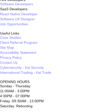
Software Developers
SaaS Developers
React Native Developer
Software UX Designer
Job Opportunities
Useful Links
Case Studies
Client Referral Program
Site Map
Accessibility Statement
Privacy Policy
Contact Us
Cybersecurity - Kal Security
International Trading - Kal Trade
OPENING HOURS
Sunday - Thursday:
11:00AM - 3:00PM
4:30PM - 07:00PM
Friday :09:30AM - 13:00PM
Saturday :Rebooting