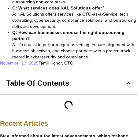
outsourcing non-core tasks.
Q: What services does KAL Solutions offer?
A: KAL Solutions offers services like CTO-as-a-Service, tech
consulting, cybersecurity, compliance solutions, and outsourcing
software development.
Q: How can businesses choose the right outsourcing
partner?
A: It’s crucial to perform rigorous vetting, ensure alignment with
business objectives, and choose partners with a proven track
record in cybersecurity and compliance.
November 13, 2025
Tamir Konor, CTO
Table Of Contents
Recent Articles
Stay informed about the latest advancements, which reshape