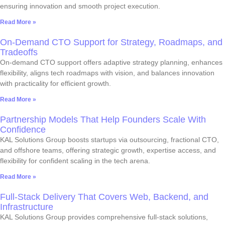
ensuring innovation and smooth project execution.
Read More »
On-Demand CTO Support for Strategy, Roadmaps, and
Tradeoffs
On-demand CTO support offers adaptive strategy planning, enhances
flexibility, aligns tech roadmaps with vision, and balances innovation
with practicality for efficient growth.
Read More »
Partnership Models That Help Founders Scale With
Confidence
KAL Solutions Group boosts startups via outsourcing, fractional CTO,
and offshore teams, offering strategic growth, expertise access, and
flexibility for confident scaling in the tech arena.
Read More »
Full-Stack Delivery That Covers Web, Backend, and
Infrastructure
KAL Solutions Group provides comprehensive full-stack solutions,