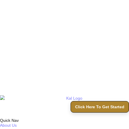
Click Here To Get Started
Quick Nav
About Us