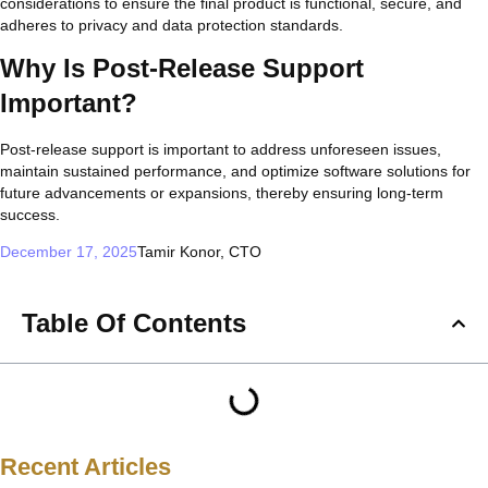
considerations to ensure the final product is functional, secure, and
adheres to privacy and data protection standards.
Why Is Post-Release Support
Important?
Post-release support is important to address unforeseen issues,
maintain sustained performance, and optimize software solutions for
future advancements or expansions, thereby ensuring long-term
success.
December 17, 2025
Tamir Konor, CTO
Table Of Contents
Recent Articles