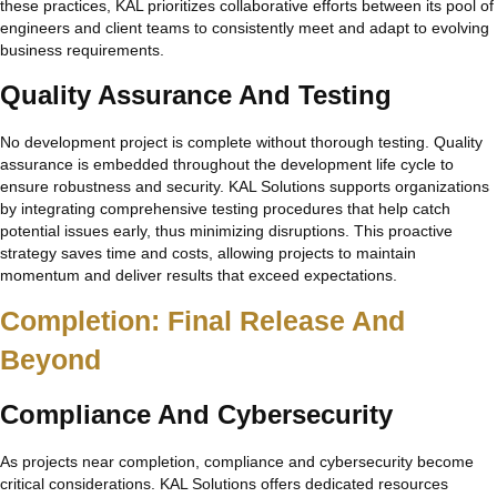
these practices, KAL prioritizes collaborative efforts between its pool of
engineers and client teams to consistently meet and adapt to evolving
business requirements.
Quality Assurance And Testing
No development project is complete without thorough testing. Quality
assurance is embedded throughout the development life cycle to
ensure robustness and security. KAL Solutions supports organizations
by integrating comprehensive testing procedures that help catch
potential issues early, thus minimizing disruptions. This proactive
strategy saves time and costs, allowing projects to maintain
momentum and deliver results that exceed expectations.
Completion: Final Release And
Beyond
Compliance And Cybersecurity
As projects near completion, compliance and cybersecurity become
critical considerations. KAL Solutions offers dedicated resources