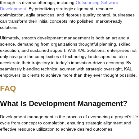
through its diverse offerings, including
Outsourcing Software
Development
. By prioritizing strategic alignment, resource
optimization, agile practices, and rigorous quality control, businesses
can transform their initial concepts into polished, market-ready
solutions.
Ultimately, smooth development management is both an art and a
science, demanding from organizations thoughtful planning, skilled
execution, and sustained support. With KAL Solutions, enterprises not
only navigate the complexities of technology landscapes but also
accelerate their trajectory in today’s innovation-driven economy. By
seamlessly blending technical acumen with strategic oversight, KAL
empowers its clients to achieve more than they ever thought possible.
FAQ
What Is Development Management?
Development management is the process of overseeing a project’s life
cycle from concept to completion, ensuring strategic alignment and
effective resource utilization to achieve desired outcomes.