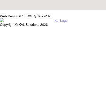
Web Design & SEO© Cyblinks2026
Copyright © KAL Solutions 2026