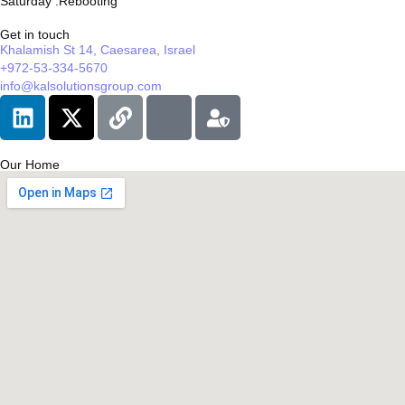
Saturday :Rebooting
Get in touch
Khalamish St 14, Caesarea, Israel
+972-53-334-5670
info@kalsolutionsgroup.com
Our Home