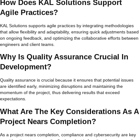
How Does KAL Solutions Support
Agile Practices?
KAL Solutions supports agile practices by integrating methodologies
that allow flexibility and adaptability, ensuring quick adjustments based
on ongoing feedback, and optimizing the collaborative efforts between
engineers and client teams.
Why Is Quality Assurance Crucial In
Development?
Quality assurance is crucial because it ensures that potential issues
are identified early, minimizing disruptions and maintaining the
momentum of the project, thus delivering results that exceed
expectations.
What Are The Key Considerations As A
Project Nears Completion?
As a project nears completion, compliance and cybersecurity are key