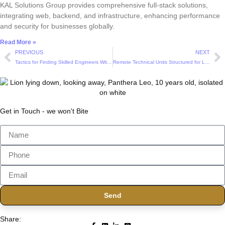
KAL Solutions Group provides comprehensive full-stack solutions,
integrating web, backend, and infrastructure, enhancing performance
and security for businesses globally.
Read More »
PREVIOUS
NEXT
Tactics for Finding Skilled Engineers Without Overstretching the Budget
Remote Technical Units Structured for Long Term Product Evolution
Get in Touch - we won't Bite
Send
Share: