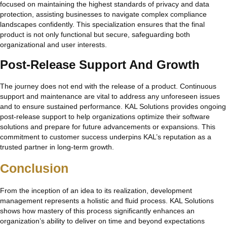
focused on maintaining the highest standards of privacy and data
protection, assisting businesses to navigate complex compliance
landscapes confidently. This specialization ensures that the final
product is not only functional but secure, safeguarding both
organizational and user interests.
Post-Release Support And Growth
The journey does not end with the release of a product. Continuous
support and maintenance are vital to address any unforeseen issues
and to ensure sustained performance. KAL Solutions provides ongoing
post-release support to help organizations optimize their software
solutions and prepare for future advancements or expansions. This
commitment to customer success underpins KAL’s reputation as a
trusted partner in long-term growth.
Conclusion
From the inception of an idea to its realization, development
management represents a holistic and fluid process. KAL Solutions
shows how mastery of this process significantly enhances an
organization’s ability to deliver on time and beyond expectations