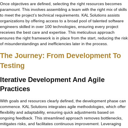
Once objectives are defined, selecting the right resources becomes
paramount. This involves assembling a team with the right mix of skills
to meet the project’s technical requirements. KAL Solutions assists
organizations by offering access to a broad pool of talented software
engineers skilled in over 100 technologies, ensuring every project
receives the best care and expertise. This meticulous approach
ensures the right framework is in place from the start, reducing the risk
of misunderstandings and inefficiencies later in the process.
The Journey: From Development To
Testing
Iterative Development And Agile
Practices
With goals and resources clearly defined, the development phase can
commence. KAL Solutions integrates agile methodologies, which offer
flexibility and adaptability, ensuring quick adjustments based on
ongoing feedback. This streamlined approach removes bottlenecks,
mitigates risks, and facilitates continuous improvement. Leveraging