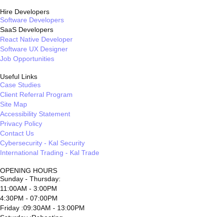
Hire Developers
Software Developers
SaaS Developers
React Native Developer
Software UX Designer
Job Opportunities
Useful Links
Case Studies
Client Referral Program
Site Map
Accessibility Statement
Privacy Policy
Contact Us
Cybersecurity - Kal Security
International Trading - Kal Trade
OPENING HOURS
Sunday - Thursday:
11:00AM - 3:00PM
4:30PM - 07:00PM
Friday :09:30AM - 13:00PM