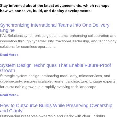
Stay informed about the latest advancements, which reshape
how we conceive, build, and deploy developments.
Synchronizing International Teams Into One Delivery
Engine
KAL Solutions synchronizes global teams, enhancing collaboration and
innovation through cybersecurity, fractional leadership, and technology
solutions for seamless operations.
Read More »
System Design Techniques That Enable Future-Proof
Growth
Strategic system design, embracing modularity, microservices, and
cybersecurity, ensures scalable, resilient architecture. Engage experts
for sustainable growth in a rapidly evolving tech landscape.
Read More »
How to Outsource Builds While Preserving Ownership
and Clarity
Outsourcing preserves ownership and clarity with clear IP rights,