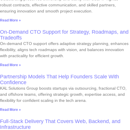
robust contracts, effective communication, and skilled partners,
ensuring innovation and smooth project execution.
Read More »
On-Demand CTO Support for Strategy, Roadmaps, and
Tradeoffs
On-demand CTO support offers adaptive strategy planning, enhances
flexibility, aligns tech roadmaps with vision, and balances innovation
with practicality for efficient growth.
Read More »
Partnership Models That Help Founders Scale With
Confidence
KAL Solutions Group boosts startups via outsourcing, fractional CTO,
and offshore teams, offering strategic growth, expertise access, and
flexibility for confident scaling in the tech arena.
Read More »
Full-Stack Delivery That Covers Web, Backend, and
Infrastructure