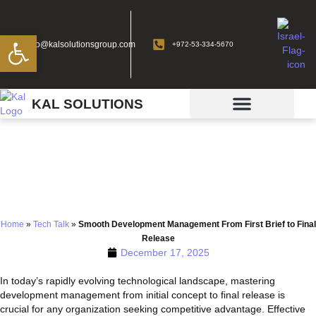
Open toolbar
info@kalsolutionsgroup.com
+972-53-334-5670
KAL SOLUTIONS
Smooth Development
Management From First
Brief to Final Release
Home
»
Tech Talk
»
Smooth Development Management From First Brief to Final
Release
December 17, 2025
In today’s rapidly evolving technological landscape, mastering
development management from initial concept to final release is
crucial for any organization seeking competitive advantage. Effective