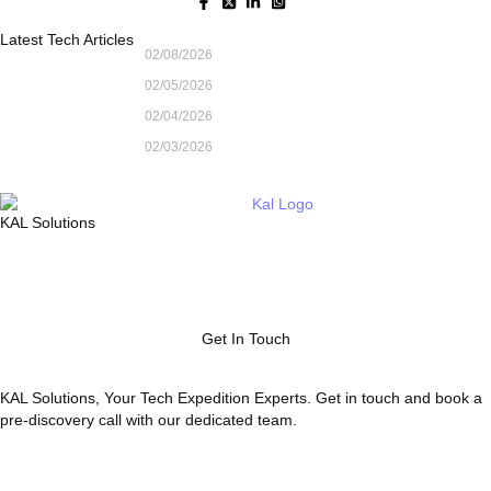
Latest Tech Articles
02/08/2026
02/05/2026
02/04/2026
02/03/2026
KAL Solutions
Get In Touch
KAL Solutions, Your Tech Expedition Experts. Get in touch and book a
pre-discovery call with our dedicated team.