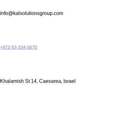
info@kalsolutionsgroup.com
+972-53-334-5670
Khalamish St 14, Caesarea, Israel