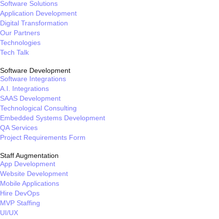
Software Solutions
Application Development
Digital Transformation
Our Partners
Technologies
Tech Talk
Software Development
Software Integrations
A.I. Integrations
SAAS Development
Technological Consulting
Embedded Systems Development
QA Services
Project Requirements Form
Staff Augmentation
App Development
Website Development
Mobile Applications
Hire DevOps
MVP Staffing
UI/UX