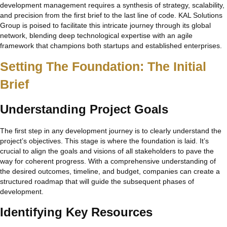
development management requires a synthesis of strategy, scalability,
and precision from the first brief to the last line of code. KAL Solutions
Group is poised to facilitate this intricate journey through its global
network, blending deep technological expertise with an agile
framework that champions both startups and established enterprises.
Setting The Foundation: The Initial
Brief
Understanding Project Goals
The first step in any development journey is to clearly understand the
project’s objectives. This stage is where the foundation is laid. It’s
crucial to align the goals and visions of all stakeholders to pave the
way for coherent progress. With a comprehensive understanding of
the desired outcomes, timeline, and budget, companies can create a
structured roadmap that will guide the subsequent phases of
development.
Identifying Key Resources