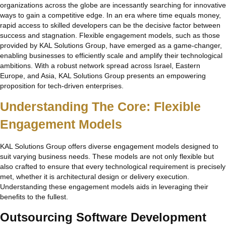
organizations across the globe are incessantly searching for innovative
ways to gain a competitive edge. In an era where time equals money,
rapid access to skilled developers can be the decisive factor between
success and stagnation. Flexible engagement models, such as those
provided by KAL Solutions Group, have emerged as a game-changer,
enabling businesses to efficiently scale and amplify their technological
ambitions. With a robust network spread across Israel, Eastern
Europe, and Asia, KAL Solutions Group presents an empowering
proposition for tech-driven enterprises.
Understanding The Core: Flexible
Engagement Models
KAL Solutions Group offers diverse engagement models designed to
suit varying business needs. These models are not only flexible but
also crafted to ensure that every technological requirement is precisely
met, whether it is architectural design or delivery execution.
Understanding these engagement models aids in leveraging their
benefits to the fullest.
Outsourcing Software Development