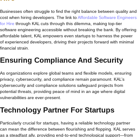
Businesses often struggle to find the right balance between quality and
cost when hiring developers. The link to
Affordable Software Engineers
for Hire
through KAL cuts through this dilemma, making top-tier
software engineering accessible without breaking the bank. By offering
affordable talent, KAL empowers even startups to harness the power
of experienced developers, driving their projects forward with minimal
financial strain.
Ensuring Compliance And Security
As organizations explore global teams and flexible models, ensuring
privacy, cybersecurity, and compliance remain paramount. KAL’s
cybersecurity and compliance solutions safeguard projects from
potential threats, providing peace of mind in an age where digital
vulnerabilities are ever-present.
Technology Partner For Startups
Particularly crucial for startups, having a reliable technology partner
can mean the difference between flourishing and flopping. KAL serves
as a steadfast ally, providing end-to-end technological support—from