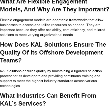
What Are Flexible Engagement
Models, And Why Are They Important?
Flexible engagement models are adaptable frameworks that allow
businesses to access and utilize resources as needed. They are
important because they offer scalability, cost efficiency, and tailored
solutions to meet varying organizational needs.
How Does KAL Solutions Ensure The
Quality Of Its Offshore Development
Teams?
KAL Solutions ensures quality by maintaining a rigorous selection
process for its developers and providing continuous training and
support to meet the highest industry standards across various
technologies.
What Industries Can Benefit From
KAL’s Services?