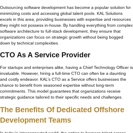
Outsourcing software development has become a popular solution for
minimizing costs and accessing global talent pools. KAL Solutions
excels in this area, providing businesses with expertise and resources
they might not possess in-house. By handling everything from complex
software architecture to full-stack development, they ensure that
organizations can focus on strategic growth without being bogged
down by technical complexities.
CTO As A Service Provider
For startups and enterprises alike, having a Chief Technology Officer is
invaluable. However, hiring a full-time CTO can often be a daunting
and costly endeavor. KAL’s CTO as a Service offers businesses the
chance to benefit from seasoned expertise without long-term
commitments. This model guarantees that organizations receive
strategic guidance tailored to their specific needs and challenges.
The Benefits Of Dedicated Offshore
Development Teams
In today’s interconnected world, the option to harness talent across