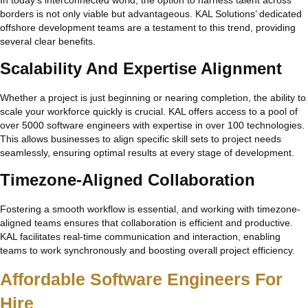
borders is not only viable but advantageous. KAL Solutions’ dedicated
offshore development teams are a testament to this trend, providing
several clear benefits.
Scalability And Expertise Alignment
Whether a project is just beginning or nearing completion, the ability to
scale your workforce quickly is crucial. KAL offers access to a pool of
over 5000 software engineers with expertise in over 100 technologies.
This allows businesses to align specific skill sets to project needs
seamlessly, ensuring optimal results at every stage of development.
Timezone-Aligned Collaboration
Fostering a smooth workflow is essential, and working with timezone-
aligned teams ensures that collaboration is efficient and productive.
KAL facilitates real-time communication and interaction, enabling
teams to work synchronously and boosting overall project efficiency.
Affordable Software Engineers For
Hire