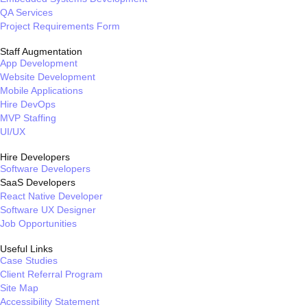
QA Services
Project Requirements Form
Staff Augmentation
App Development
Website Development
Mobile Applications
Hire DevOps
MVP Staffing
UI/UX
Hire Developers
Software Developers
SaaS Developers
React Native Developer
Software UX Designer
Job Opportunities
Useful Links
Case Studies
Client Referral Program
Site Map
Accessibility Statement