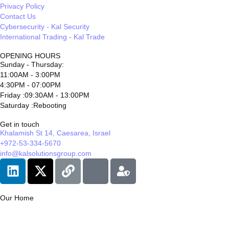
Privacy Policy
Contact Us
Cybersecurity - Kal Security
International Trading - Kal Trade
OPENING HOURS
Sunday - Thursday:
11:00AM - 3:00PM
4:30PM - 07:00PM
Friday :09:30AM - 13:00PM
Saturday :Rebooting
Get in touch
Khalamish St 14, Caesarea, Israel
+972-53-334-5670
info@kalsolutionsgroup.com
Our Home