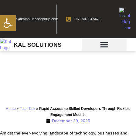
Open toolbar
info@kalsolutionsgroup.com
+972-53-334-5670
KAL SOLUTIONS
Rapid Access to Skilled
Developers Through
Flexible Engagement
Models
Home
»
Tech Talk
»
Rapid Access to Skilled Developers Through Flexible
Engagement Models
December 29, 2025
Amidst the ever-evolving landscape of technology, businesses and