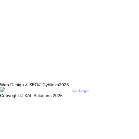
Web Design & SEO© Cyblinks2026
Copyright © KAL Solutions 2026