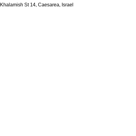
Khalamish St 14, Caesarea, Israel