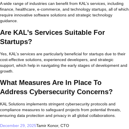
A wide range of industries can benefit from KAL’s services, including
finance, healthcare, e-commerce, and technology startups, all of which
require innovative software solutions and strategic technology
guidance.
Are KAL’s Services Suitable For
Startups?
Yes, KAL’s services are particularly beneficial for startups due to their
cost-effective solutions, experienced developers, and strategic
support, which help in navigating the early stages of development and
growth.
What Measures Are In Place To
Address Cybersecurity Concerns?
KAL Solutions implements stringent cybersecurity protocols and
compliance measures to safeguard projects from potential threats,
ensuring data protection and privacy in all global collaborations.
December 29, 2025
Tamir Konor, CTO