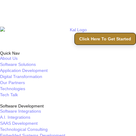
Click Here To Get Started
Quick Nav
About Us
Software Solutions
Application Development
Digital Transformation
Our Partners
Technologies
Tech Talk
Software Development
Software Integrations
A.I. Integrations
SAAS Development
Technological Consulting
Embedded Systems Development