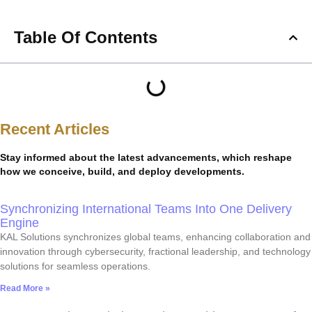
Table Of Contents
Recent Articles
Stay informed about the latest advancements, which reshape
how we conceive, build, and deploy developments.
Synchronizing International Teams Into One Delivery
Engine
KAL Solutions synchronizes global teams, enhancing collaboration and
innovation through cybersecurity, fractional leadership, and technology
solutions for seamless operations.
Read More »