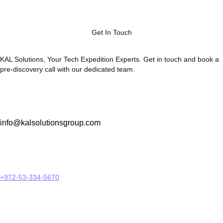
Get In Touch
KAL Solutions, Your Tech Expedition Experts. Get in touch and book a
pre-discovery call with our dedicated team.
info@kalsolutionsgroup.com
+972-53-334-5670