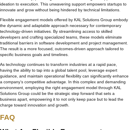
ideation to execution. This unwavering support empowers startups to
innovate and grow without being hindered by technical limitations.
Flexible engagement models offered by KAL Solutions Group embody
the dynamic and adaptable approach necessary for contemporary
technology-driven initiatives. By streamlining access to skilled
developers and crafting specialized teams, these models eliminate
traditional barriers in software development and project management.
The result is a more focused, outcomes-driven approach tailored to
specific business goals and timelines.
As technology continues to transform industries at a rapid pace,
having the ability to tap into a global talent pool, leverage expert
guidance, and maintain operational flexibility can significantly enhance
a company’s competitive advantage. In this complex and demanding
environment, employing the right engagement model through KAL
Solutions Group could be the strategic step forward that sets a
business apart, empowering it to not only keep pace but to lead the
charge toward innovation and growth.
FAQ