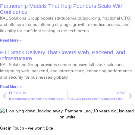
Partnership Models That Help Founders Scale With
Confidence
KAL Solutions Group boosts startups via outsourcing, fractional CTO,
and offshore teams, offering strategic growth, expertise access, and
flexibility for confident scaling in the tech arena.
Read More »
Full-Stack Delivery That Covers Web, Backend, and
Infrastructure
KAL Solutions Group provides comprehensive full-stack solutions,
integrating web, backend, and infrastructure, enhancing performance
and security for businesses globally.
Read More »
PREVIOUS
NEXT
International Engineering Groups Operating as One Cohesive Team
Full Cycle Development Capabilities for Modern Digital Products
Get in Touch - we won't Bite