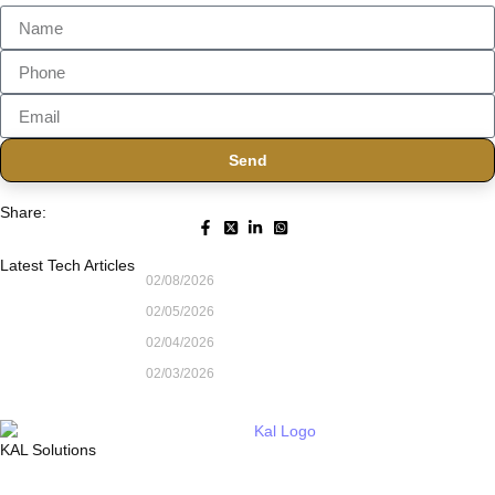
Send
Share:
Latest Tech Articles
02/08/2026
02/05/2026
02/04/2026
02/03/2026
KAL Solutions