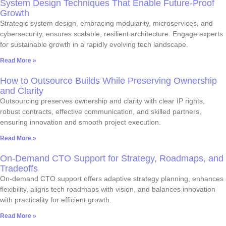
System Design Techniques That Enable Future-Proof
Growth
Strategic system design, embracing modularity, microservices, and
cybersecurity, ensures scalable, resilient architecture. Engage experts
for sustainable growth in a rapidly evolving tech landscape.
Read More »
How to Outsource Builds While Preserving Ownership
and Clarity
Outsourcing preserves ownership and clarity with clear IP rights,
robust contracts, effective communication, and skilled partners,
ensuring innovation and smooth project execution.
Read More »
On-Demand CTO Support for Strategy, Roadmaps, and
Tradeoffs
On-demand CTO support offers adaptive strategy planning, enhances
flexibility, aligns tech roadmaps with vision, and balances innovation
with practicality for efficient growth.
Read More »