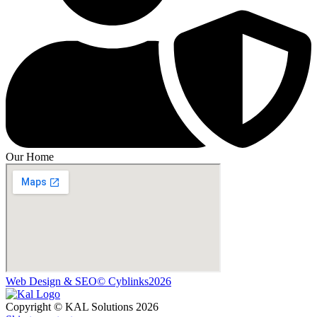
Our Home
Web Design & SEO© Cyblinks2026
Copyright © KAL Solutions 2026