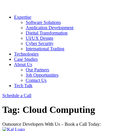
Expertise
Software Solutions
Application Development
Digital Transformation
UI/UX Design
Cyber Security
International Trading
Technologies
Case Studies
About Us
Our Partners
Job Opportunities
Contact Us
Tech Talk
Schedule a Call
Tag:
Cloud Computing
Outsource Developers With Us – Book a Call Today: