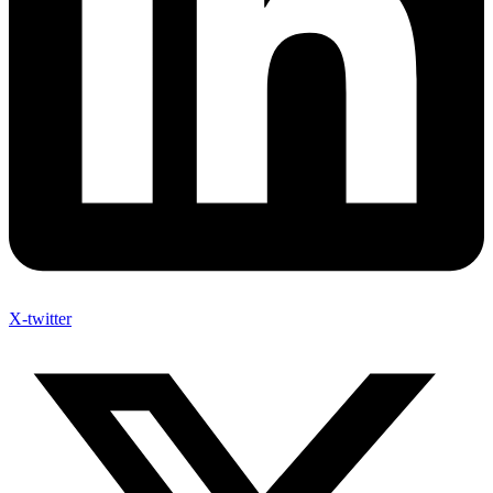
X-twitter