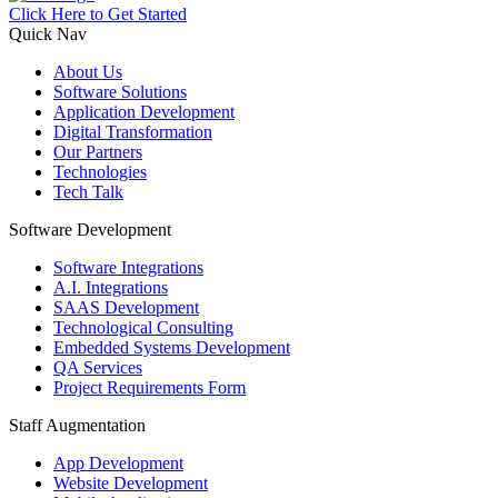
Click Here to Get Started
Quick Nav
About Us
Software Solutions
Application Development
Digital Transformation
Our Partners
Technologies
Tech Talk
Software Development
Software Integrations
A.I. Integrations
SAAS Development
Technological Consulting
Embedded Systems Development
QA Services
Project Requirements Form
Staff Augmentation
App Development
Website Development