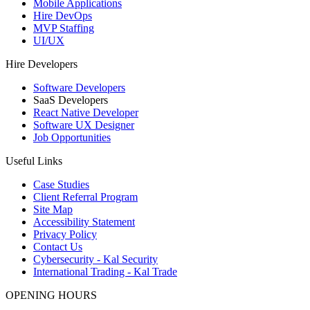
Mobile Applications
Hire DevOps
MVP Staffing
UI/UX
Hire Developers
Software Developers
SaaS Developers
React Native Developer
Software UX Designer
Job Opportunities
Useful Links
Case Studies
Client Referral Program
Site Map
Accessibility Statement
Privacy Policy
Contact Us
Cybersecurity - Kal Security
International Trading - Kal Trade
OPENING HOURS