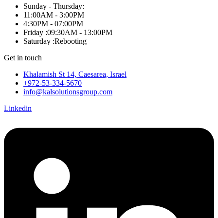
Sunday - Thursday:
11:00AM - 3:00PM
4:30PM - 07:00PM
Friday :09:30AM - 13:00PM
Saturday :Rebooting
Get in touch
Khalamish St 14, Caesarea, Israel
+972-53-334-5670
info@kalsolutionsgroup.com
Linkedin