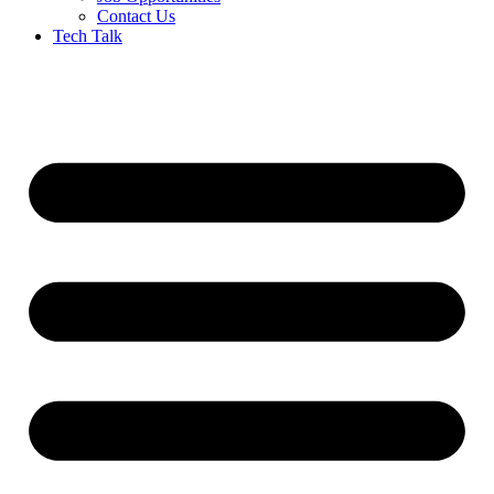
Contact Us
Tech Talk