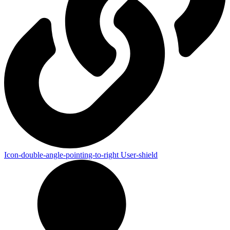
Icon-double-angle-pointing-to-right
User-shield