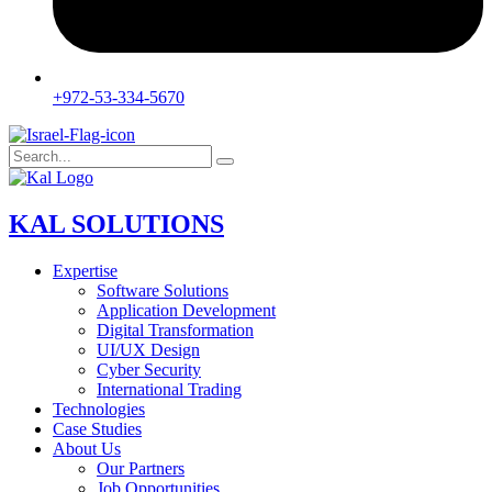
+972-53-334-5670
KAL SOLUTIONS
Expertise
Software Solutions
Application Development
Digital Transformation
UI/UX Design
Cyber Security
International Trading
Technologies
Case Studies
About Us
Our Partners
Job Opportunities