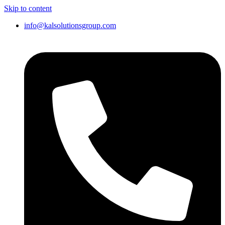
Skip to content
info@kalsolutionsgroup.com