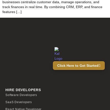
businesses centralize customer data, manage operations, and
track finances in real time. By combining CRM, ERP, and finance
features […]
Click Here to Get Started
HIRE DEVELOPERS
Software Developers
SaaS Developers
React Native Developer