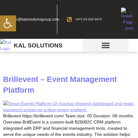
Open toolbar
info@kalsolutionsgroup.com
+972-53-334-5670
KAL SOLUTIONS
Tag:
case study
Brillevent – Event Management
Platform
Brillevent https://brillevent.com/​ Team size: 05 Duration: 08 months
Overview BrillEvent is a custom-built B2B/B2C CRM platform
integrated with ERP and financial management tools, created to
serve the unique needs of the events industry. The solution helps