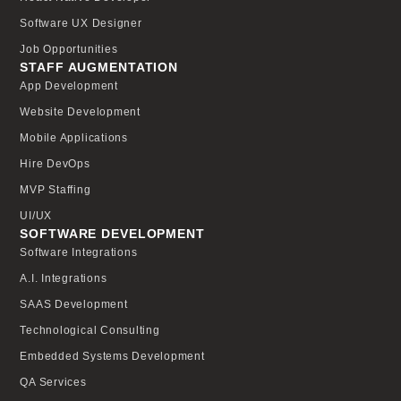
Software UX Designer
Job Opportunities
STAFF AUGMENTATION
App Development
Website Development
Mobile Applications
Hire DevOps
MVP Staffing
UI/UX
SOFTWARE DEVELOPMENT
Software Integrations
A.I. Integrations
SAAS Development
Technological Consulting
Embedded Systems Development
QA Services