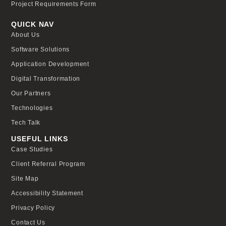
Project Requirements Form
QUICK NAV
About Us
Software Solutions
Application Development
Digital Transformation
Our Partners
Technologies
Tech Talk
USEFUL LINKS
Case Studies
Client Referral Program
Site Map
Accessibility Statement
Privacy Policy
Contact Us