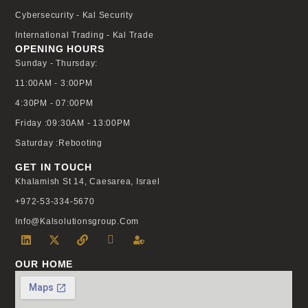
Cybersecurity - Kal Security
International Trading - Kal Trade
OPENING HOURS
Sunday - Thursday:
11:00AM - 3:00PM
4:30PM - 07:00PM
Friday :09:30AM - 13:00PM
Saturday :Rebooting
GET IN TOUCH
Khalamish St 14, Caesarea, Israel
+972-53-334-5670
Info@kalsolutionsgroup.com
OUR HOME