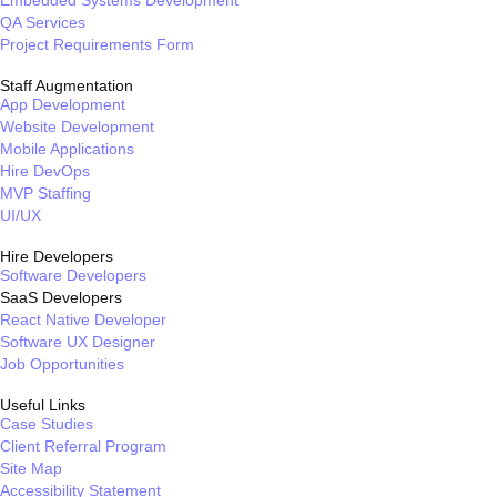
QA Services
Project Requirements Form
Staff Augmentation
App Development
Website Development
Mobile Applications
Hire DevOps
MVP Staffing
UI/UX
Hire Developers
Software Developers
SaaS Developers
React Native Developer
Software UX Designer
Job Opportunities
Useful Links
Case Studies
Client Referral Program
Site Map
Accessibility Statement