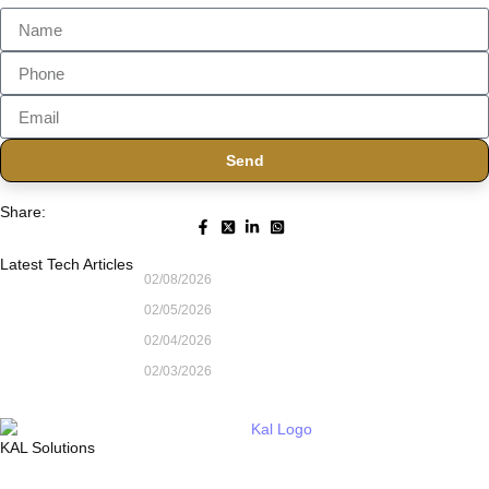
Send
Share:
Latest Tech Articles
02/08/2026
02/05/2026
02/04/2026
02/03/2026
KAL Solutions