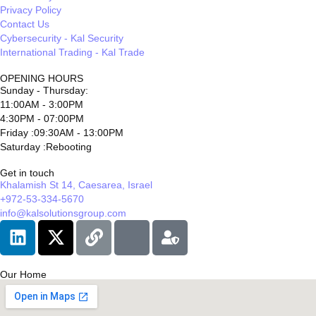
Privacy Policy
Contact Us
Cybersecurity - Kal Security
International Trading - Kal Trade
OPENING HOURS
Sunday - Thursday:
11:00AM - 3:00PM
4:30PM - 07:00PM
Friday :09:30AM - 13:00PM
Saturday :Rebooting
Get in touch
Khalamish St 14, Caesarea, Israel
+972-53-334-5670
info@kalsolutionsgroup.com
Our Home