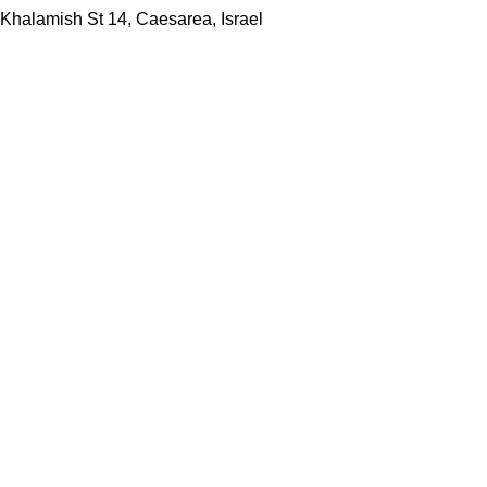
Khalamish St 14, Caesarea, Israel