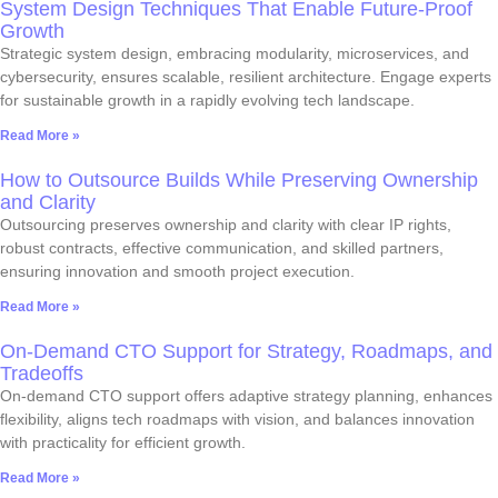
System Design Techniques That Enable Future-Proof
Growth
Strategic system design, embracing modularity, microservices, and
cybersecurity, ensures scalable, resilient architecture. Engage experts
for sustainable growth in a rapidly evolving tech landscape.
Read More »
How to Outsource Builds While Preserving Ownership
and Clarity
Outsourcing preserves ownership and clarity with clear IP rights,
robust contracts, effective communication, and skilled partners,
ensuring innovation and smooth project execution.
Read More »
On-Demand CTO Support for Strategy, Roadmaps, and
Tradeoffs
On-demand CTO support offers adaptive strategy planning, enhances
flexibility, aligns tech roadmaps with vision, and balances innovation
with practicality for efficient growth.
Read More »