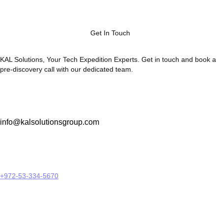
Get In Touch
KAL Solutions, Your Tech Expedition Experts. Get in touch and book a
pre-discovery call with our dedicated team.
info@kalsolutionsgroup.com
+972-53-334-5670