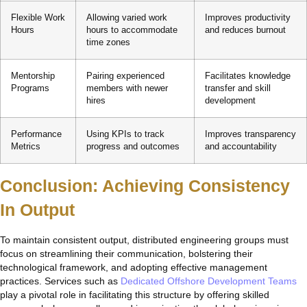
Flexible Work
Allowing varied work
Improves productivity
Hours
hours to accommodate
and reduces burnout
time zones
Mentorship
Pairing experienced
Facilitates knowledge
Programs
members with newer
transfer and skill
hires
development
Performance
Using KPIs to track
Improves transparency
Metrics
progress and outcomes
and accountability
Conclusion: Achieving Consistency
In Output
To maintain consistent output, distributed engineering groups must
focus on streamlining their communication, bolstering their
technological framework, and adopting effective management
practices. Services such as
Dedicated Offshore Development Teams
play a pivotal role in facilitating this structure by offering skilled