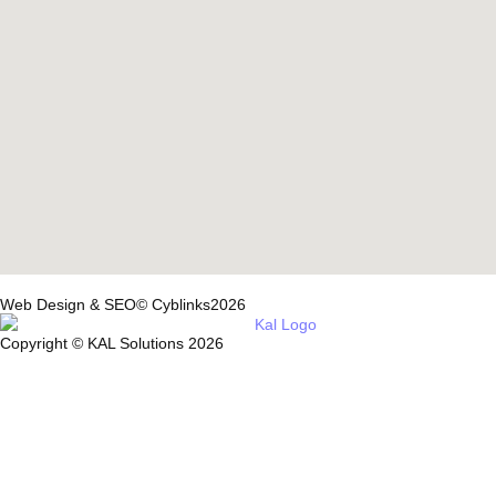
Web Design & SEO© Cyblinks2026
Copyright © KAL Solutions 2026