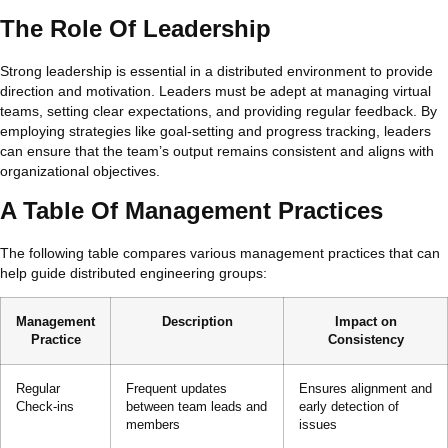
The Role Of Leadership
Strong leadership is essential in a distributed environment to provide
direction and motivation. Leaders must be adept at managing virtual
teams, setting clear expectations, and providing regular feedback. By
employing strategies like goal-setting and progress tracking, leaders
can ensure that the team’s output remains consistent and aligns with
organizational objectives.
A Table Of Management Practices
The following table compares various management practices that can
help guide distributed engineering groups:
Management
Description
Impact on
Practice
Consistency
Regular
Frequent updates
Ensures alignment and
Check-ins
between team leads and
early detection of
members
issues