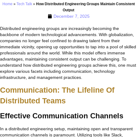
Home
»
Tech Talk
»
How Distributed Engineering Groups Maintain Consistent
Output
December 7, 2025
Distributed engineering groups are increasingly becoming the
backbone of modern technological advancements. With globalization,
companies no longer feel confined to drawing talent from their
immediate vicinity, opening up opportunities to tap into a pool of skilled
professionals around the world. While this model offers immense
advantages, maintaining consistent output can be challenging. To
understand how distributed engineering groups achieve this, one must
explore various facets including communication, technology
infrastructure, and management practices.
Communication: The Lifeline Of
Distributed Teams
Effective Communication Channels
In a distributed engineering setup, maintaining open and transparent
communication channels is paramount. Utilizing tools like Slack,