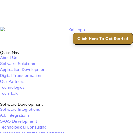
Click Here To Get Started
Quick Nav
About Us
Software Solutions
Application Development
Digital Transformation
Our Partners
Technologies
Tech Talk
Software Development
Software Integrations
A.I. Integrations
SAAS Development
Technological Consulting
Embedded Systems Development