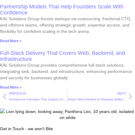
Partnership Models That Help Founders Scale With
Confidence
KAL Solutions Group boosts startups via outsourcing, fractional CTO,
and offshore teams, offering strategic growth, expertise access, and
flexibility for confident scaling in the tech arena.
Read More »
Full-Stack Delivery That Covers Web, Backend, and
Infrastructure
KAL Solutions Group provides comprehensive full-stack solutions,
integrating web, backend, and infrastructure, enhancing performance
and security for businesses globally.
Read More »
PREVIOUS
NEXT
Architecture Principles That Support Scalable and Resilient Systems
Smart Talent Models for Bringing Skilled Developers Onboard Affordably
Get in Touch - we won't Bite