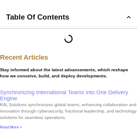
Table Of Contents
Recent Articles
Stay informed about the latest advancements, which reshape
how we conceive, build, and deploy developments.
Synchronizing International Teams Into One Delivery
Engine
KAL Solutions synchronizes global teams, enhancing collaboration and
innovation through cybersecurity, fractional leadership, and technology
solutions for seamless operations.
Read More »