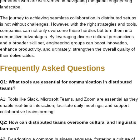
personnel who are well-versed in navigating the global engineering
landscape.
The journey to achieving seamless collaboration in distributed setups
is not without challenges. However, with the right strategies and tools,
companies can not only overcome these hurdles but turn them into
competitive advantages. By leveraging diverse cultural perspectives
and a broader skill set, engineering groups can boost innovation,
enhance productivity, and ultimately, strengthen the overall quality of
their deliverables.
Frequently Asked Questions
Q1: What tools are essential for communication in distributed
teams?
A1: Tools like Slack, Microsoft Teams, and Zoom are essential as they
enable real-time interaction, facilitate daily meetings, and support
collaborative brainstorming.
Q2: How can distributed teams overcome cultural and linguistic
barriers?
A2: By adopting a common business language, fostering a culture of