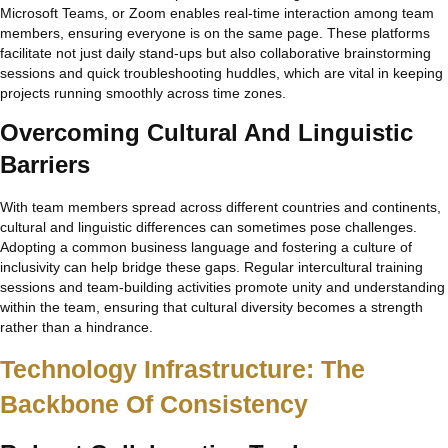
Microsoft Teams, or Zoom enables real-time interaction among team
members, ensuring everyone is on the same page. These platforms
facilitate not just daily stand-ups but also collaborative brainstorming
sessions and quick troubleshooting huddles, which are vital in keeping
projects running smoothly across time zones.
Overcoming Cultural And Linguistic
Barriers
With team members spread across different countries and continents,
cultural and linguistic differences can sometimes pose challenges.
Adopting a common business language and fostering a culture of
inclusivity can help bridge these gaps. Regular intercultural training
sessions and team-building activities promote unity and understanding
within the team, ensuring that cultural diversity becomes a strength
rather than a hindrance.
Technology Infrastructure: The
Backbone Of Consistency