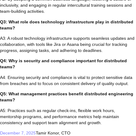
inclusivity, and engaging in regular intercultural training sessions and
team-building activities.
Q3: What role does technology infrastructure play in distributed
teams?
A3: A robust technology infrastructure supports seamless updates and
collaboration, with tools like Jira or Asana being crucial for tracking
progress, assigning tasks, and adhering to deadlines.
Q4: Why is security and compliance important for distributed
teams?
A4: Ensuring security and compliance is vital to protect sensitive data
from breaches and to focus on consistent delivery of quality output.
Q5: What management practices benefit distributed engineering
teams?
A5: Practices such as regular check-ins, flexible work hours,
mentorship programs, and performance metrics help maintain
consistency and support team alignment and growth.
December 7, 2025
Tamir Konor, CTO