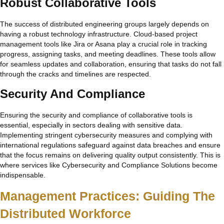
Robust Collaborative Tools
The success of distributed engineering groups largely depends on
having a robust technology infrastructure. Cloud-based project
management tools like Jira or Asana play a crucial role in tracking
progress, assigning tasks, and meeting deadlines. These tools allow
for seamless updates and collaboration, ensuring that tasks do not fall
through the cracks and timelines are respected.
Security And Compliance
Ensuring the security and compliance of collaborative tools is
essential, especially in sectors dealing with sensitive data.
Implementing stringent cybersecurity measures and complying with
international regulations safeguard against data breaches and ensure
that the focus remains on delivering quality output consistently. This is
where services like Cybersecurity and Compliance Solutions become
indispensable.
Management Practices: Guiding The
Distributed Workforce